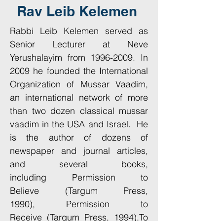
Rav Leib Kelemen
Rabbi Leib Kelemen served as
Senior Lecturer at Neve
Yerushalayim from
1996-2009
. In
2009 he founded the International
Organization of Mussar Vaadim,
an international network of more
than two dozen classical mussar
vaadim in the USA and Israel. He
is the author of dozens of
newspaper and journal articles,
and several books,
including Permission to
Believe (Targum Press,
1990), Permission to
Receive (Targum Press, 1994),To