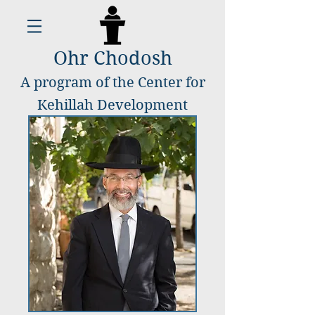
Ohr Chodosh
A program of the Center for
Kehillah Development