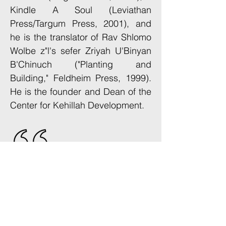
Kindle A Soul (Leviathan
Press/Targum Press, 2001), and
he is the translator of Rav Shlomo
Wolbe z"l's sefer Zriyah U'Binyan
B'Chinuch ("Planting and
Building," Feldheim Press, 1999).
He is the founder and Dean of the
Center for Kehillah Development.
"Talented, ambitious avreichim
need a place to concretize
their dreams and prepare to
make them a reality. The CKD