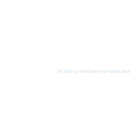
© 2023 by The Center For Kehilla De