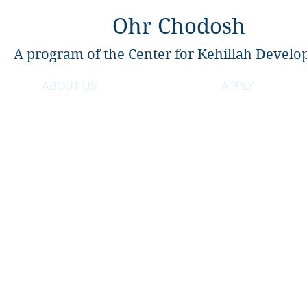
Ohr Chodosh
A program of the Center for Kehillah Devel
ABOUT US
APPLY