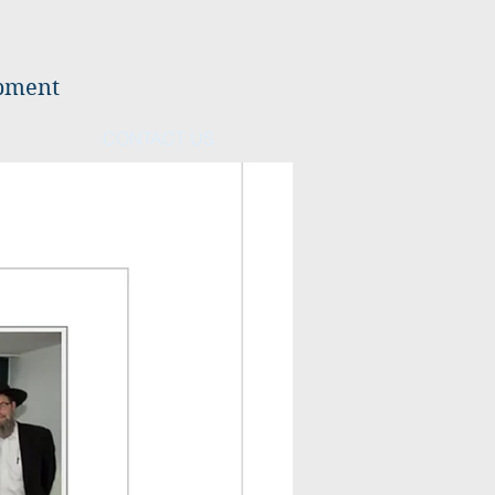
opment
CONTACT US