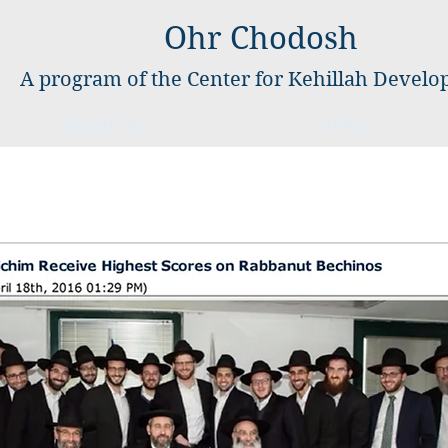
Ohr Chodosh
A program of the Center for Kehillah Devel
ABOUT US
APPLY