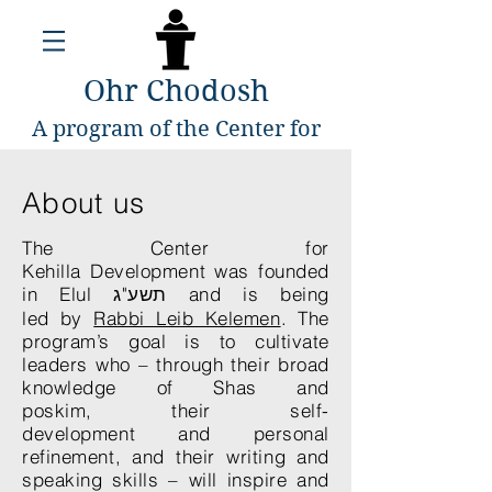
Ohr Chodosh
A program of the Center for
Kehillah Development
About us
The Center for
Kehilla Development was founded
in Elul תשע"ג and is being
led by
Rabbi Leib Kelemen
. The
program’s goal is to cultivate
leaders who – through their broad
knowledge of Shas and
poskim, their self-
development and personal
refinement, and their writing and
speaking skills – will inspire and